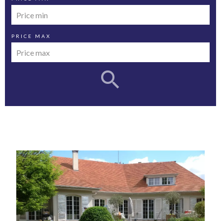
PRICE MAX