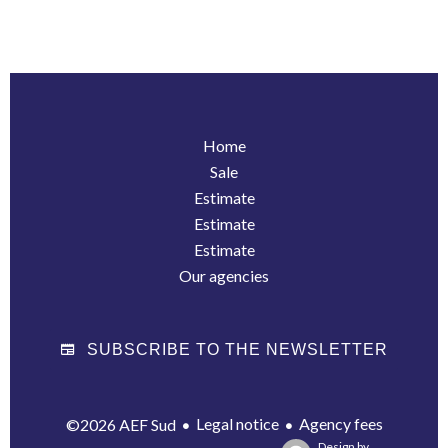
Home
Sale
Estimate
Estimate
Estimate
Our agencies
SUBSCRIBE TO THE NEWSLETTER
Legal notice
Agency fees
©2026 AEF Sud
Design by