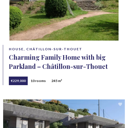
HOUSE, CHÂTILLON-SUR-THOUET
Charming Family Home with big
Parkland – Châtillon-sur-Thouet
€229,000
10 rooms
245 m²