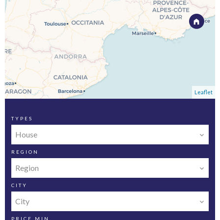
Leaflet
TYPES
House
REGION
Region
CITY
City
PRICE MIN