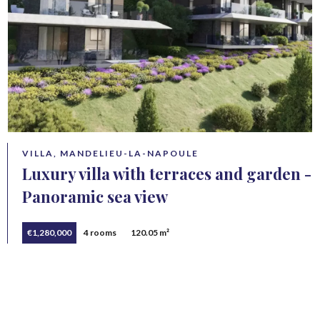
VILLA, MANDELIEU-LA-NAPOULE
Luxury villa with terraces and garden -
Panoramic sea view
€1,280,000
4 rooms
120.05 m²