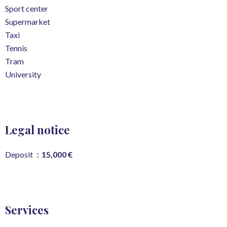
Sport center
Supermarket
Taxi
Tennis
Tram
University
Legal notice
Deposit
15,000 €
Services