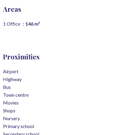
Areas
1 Office
146 m²
Proximities
Airport
Highway
Bus
Town centre
Movies
Shops
Nursery
Primary school
Secondary school