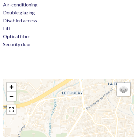
Air-conditioning
Double glazing
Disabled access
Lift
Optical fiber
Security door
+
−