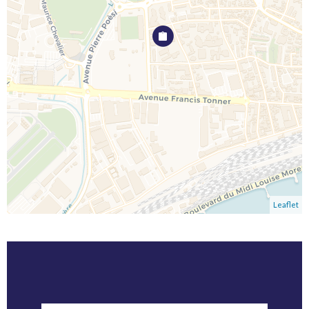
Leaflet