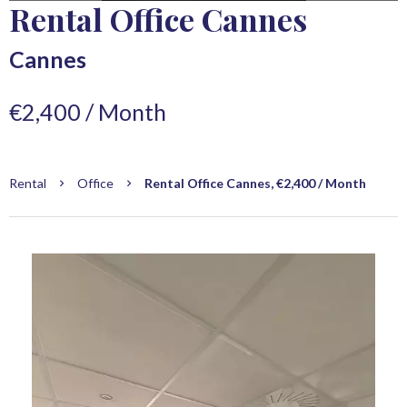
Rental Office Cannes
Cannes
€2,400 / Month
Rental
Office
Rental Office Cannes, €2,400 / Month