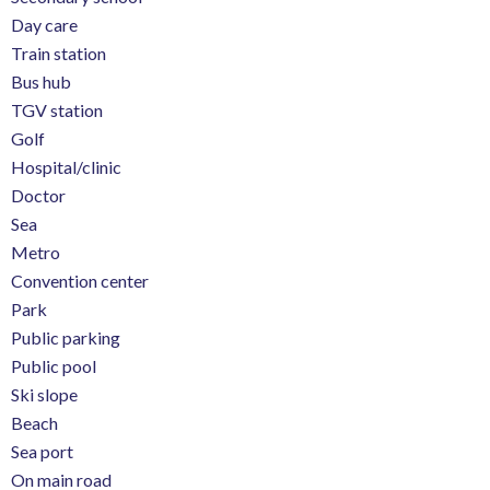
Day care
Train station
Bus hub
TGV station
Golf
Hospital/clinic
Doctor
Sea
Metro
Convention center
Park
Public parking
Public pool
Ski slope
Beach
Sea port
On main road