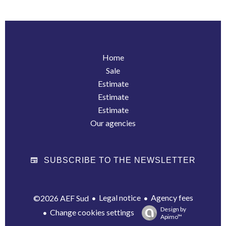
Home
Sale
Estimate
Estimate
Estimate
Our agencies
SUBSCRIBE TO THE NEWSLETTER
Legal notice
Agency fees
©2026 AEF Sud
Design by
Change cookies settings
Apimo™