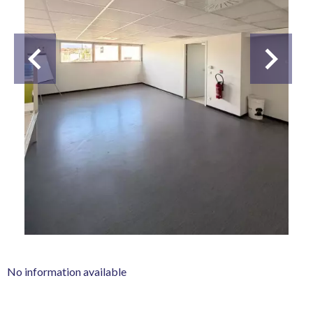
No information available