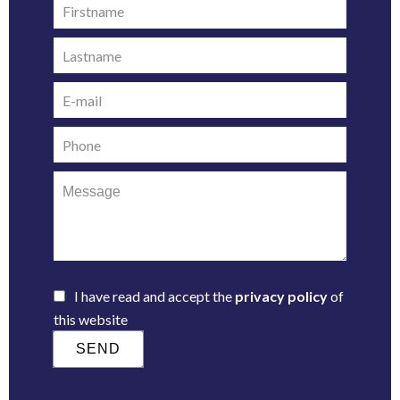
I have read and accept the
privacy policy
of
this website
SEND