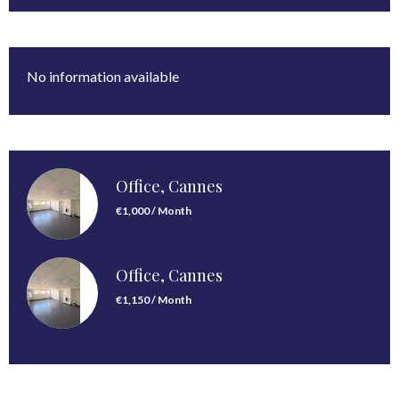
No information available
Office, Cannes
€1,000 / Month
Office, Cannes
€1,150 / Month