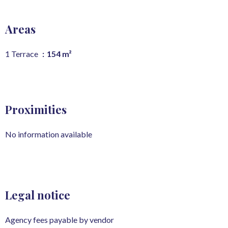
Areas
1 Terrace
154 m²
Proximities
No information available
Legal notice
Agency fees payable by vendor