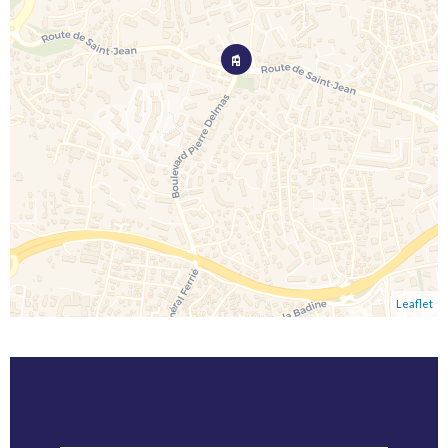
Leaflet