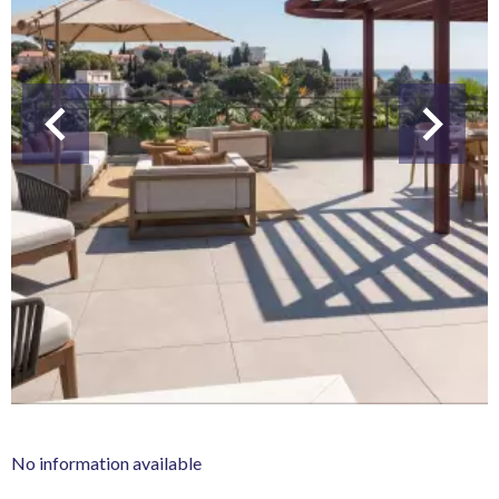
No information available