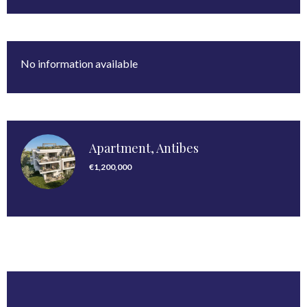
No information available
Apartment, Antibes
€1,200,000