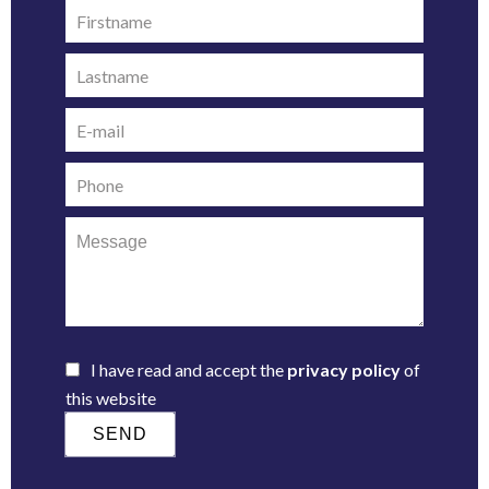
I have read and accept the
privacy policy
of
this website
SEND