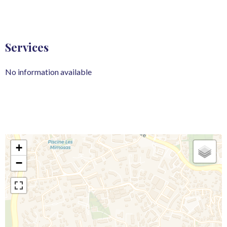
Services
No information available
+
−