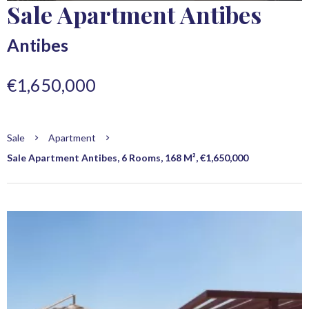
Sale Apartment Antibes
Antibes
€1,650,000
Sale
Apartment
Sale Apartment Antibes, 6 Rooms, 168 M², €1,650,000