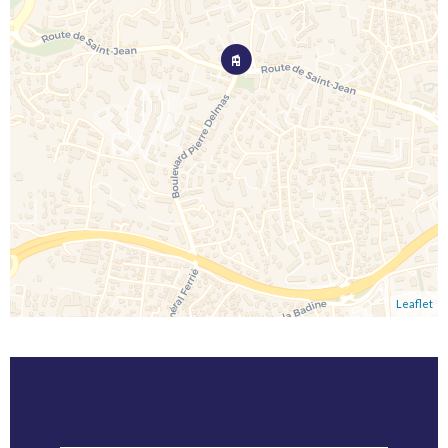
Leaflet