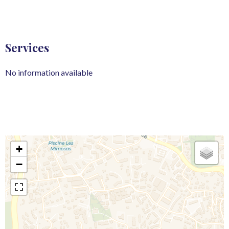
Services
No information available
+
−