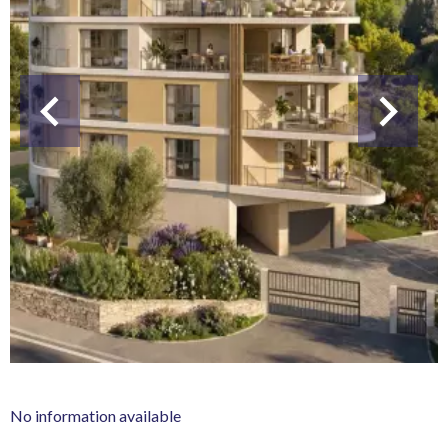
No information available