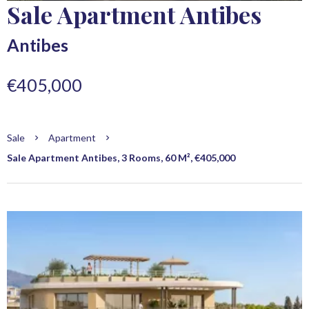
Sale Apartment Antibes
Antibes
€405,000
Sale
Apartment
Sale Apartment Antibes, 3 Rooms, 60 M², €405,000