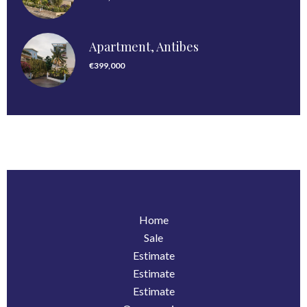
Apartment, Antibes
€399,000
Home
Sale
Estimate
Estimate
Estimate