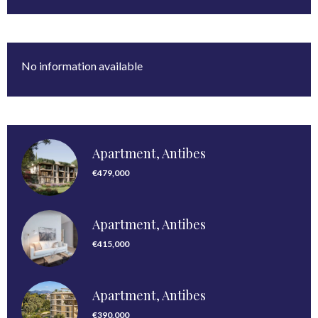
No information available
Apartment, Antibes
€479,000
Apartment, Antibes
€415,000
Apartment, Antibes
€390,000