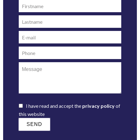
I have read and accept the
privacy policy
of
this website
SEND