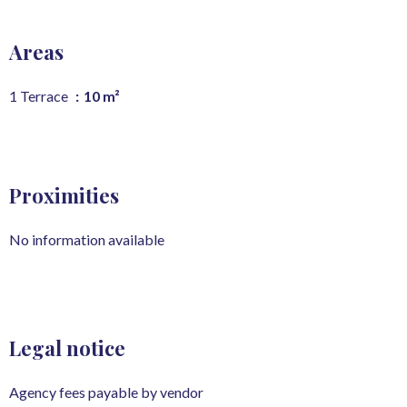
Areas
1 Terrace
10 m²
Proximities
No information available
Legal notice
Agency fees payable by vendor