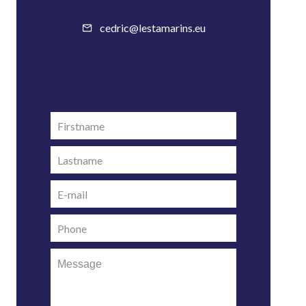
cedric@lestamarins.eu