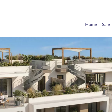
Home
Sale