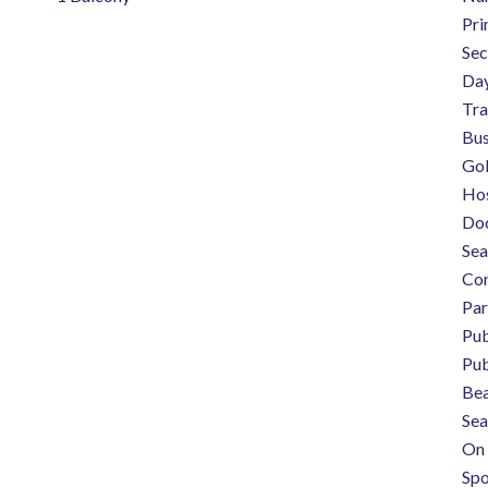
Pri
Sec
Day
Tra
Bus
Gol
Hos
Do
Sea
Con
Pa
Pub
Pub
Be
Sea
On 
Spo