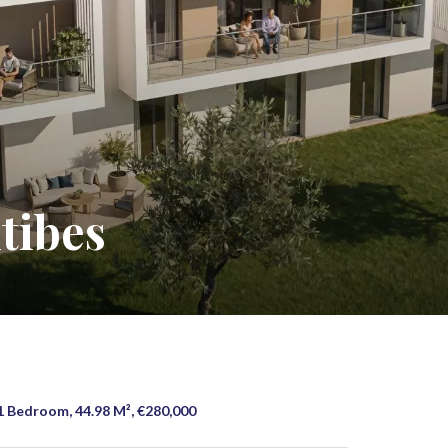
tibes
1 Bedroom, 44.98 M², €280,000