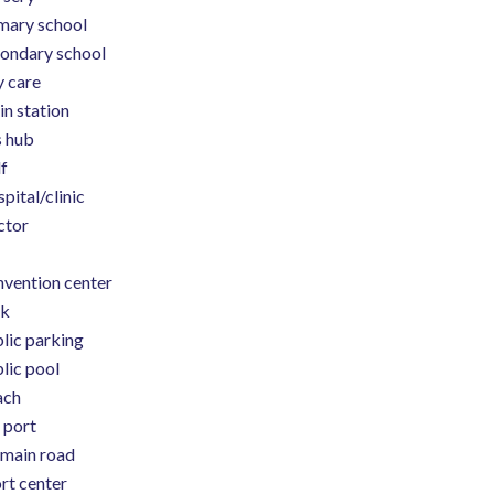
mary school
ondary school
 care
in station
 hub
f
pital/clinic
ctor
vention center
rk
lic parking
lic pool
ach
 port
main road
rt center