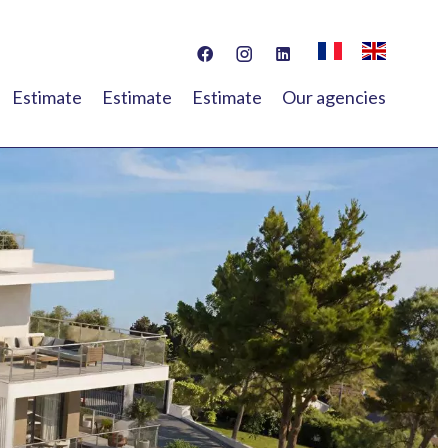
Estimate
Estimate
Estimate
Our agencies