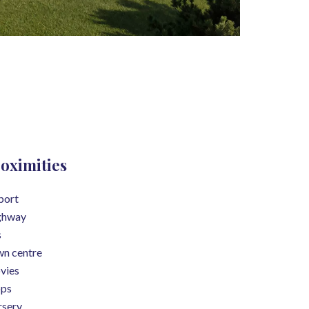
oximities
port
ghway
s
n centre
vies
ops
sery