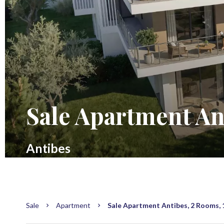
Sale Apartment An
Antibes
Sale
Apartment
Sale Apartment Antibes, 2 Rooms, 