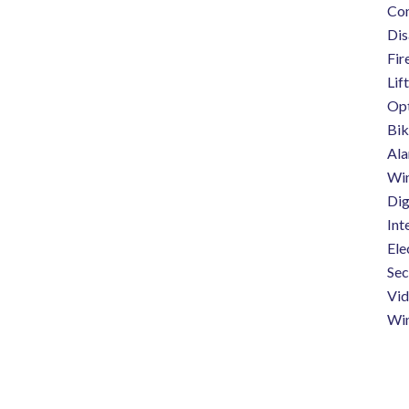
Co
Dis
Fir
Lift
Opt
Bik
Ala
Wi
Dig
Int
Ele
Sec
Vi
Wi