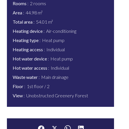
Rooms
2 rooms
Area
44.98 m²
Total area
54.01 m²
Heating device
Air-conditioning
Heating type
Heat pump
Heating access
Individual
Hot water device
Heat pump
Hot water access
Individual
Waste water
Main drainage
Floor
1st floor / 2
View
Unobstructed Greenery Forest