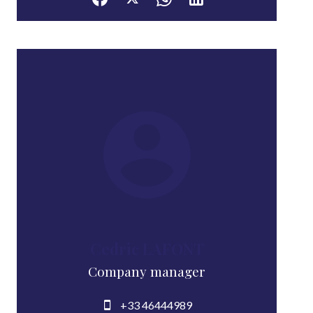
Cedric LAFONT
Company manager
+33 46444989