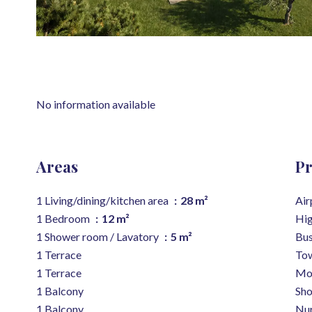
No information available
Areas
Pr
1 Living/dining/kitchen area
28 m²
Air
1 Bedroom
12 m²
Hi
1 Shower room / Lavatory
5 m²
Bu
1 Terrace
Tow
1 Terrace
Mo
1 Balcony
Sh
1 Balcony
Nur