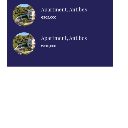
Apartment, Antibes
€305,000
Apartment, Antibes
€310,000