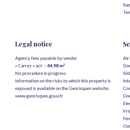
Su
Ten
Legal notice
Se
Agency fees payable by vendor
Air
« Carrez » act
44.98 m²
Dou
No procedure in progress
Sli
Information on the risks to which this property is
Int
exposed is available on the Georisques website:
Con
www.georisques.gouv.fr
Dou
Ele
Irr
Fen
Out