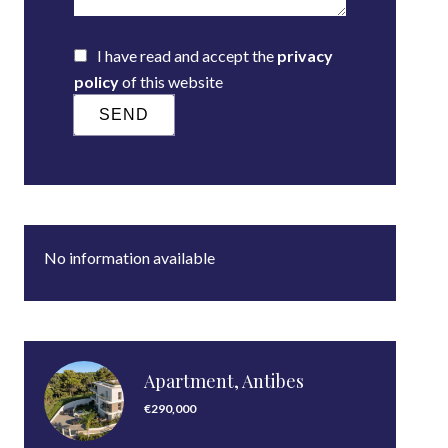
I have read and accept the
privacy
policy
of this website
SEND
No information available
Apartment, Antibes
€290,000