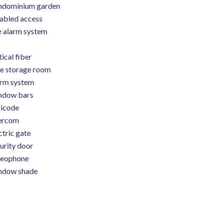
ndominium garden
abled access
e alarm system
ical fiber
e storage room
rm system
ndow bars
icode
ercom
ctric gate
urity door
deophone
ndow shade