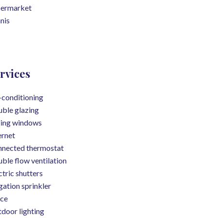
permarket
nis
rvices
-conditioning
ble glazing
ding windows
ernet
nected thermostat
ble flow ventilation
ctric shutters
igation sprinkler
ce
door lighting