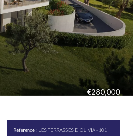
€280,000
Reference
LES TERRASSES D'OLIVIA - 101