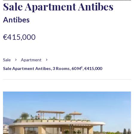
Sale Apartment Antibes
Antibes
€415,000
Sale
Apartment
Sale Apartment Antibes, 3 Rooms, 60 M², €415,000