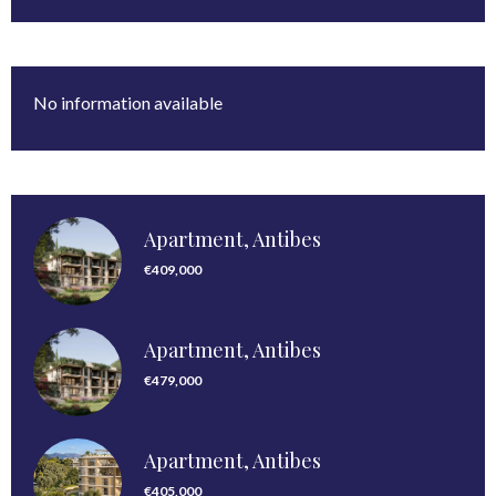
No information available
Apartment, Antibes
€409,000
Apartment, Antibes
€479,000
Apartment, Antibes
€405,000