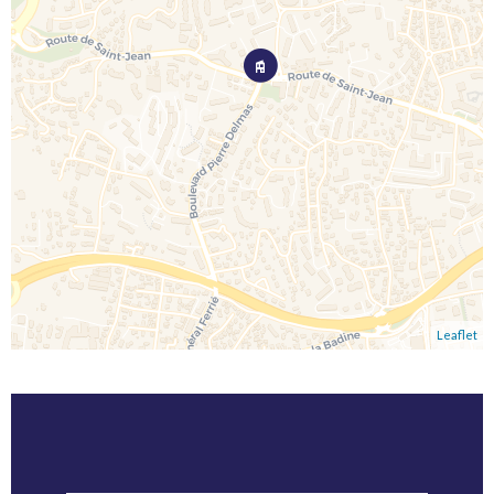
Leaflet