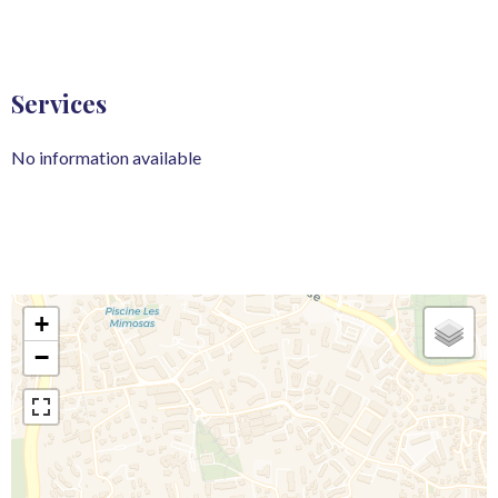
Services
No information available
+
−