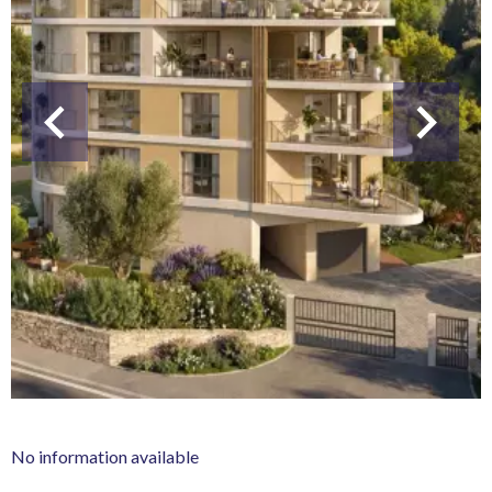
No information available