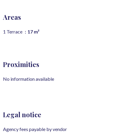
Areas
1 Terrace
17 m²
Proximities
No information available
Legal notice
Agency fees payable by vendor