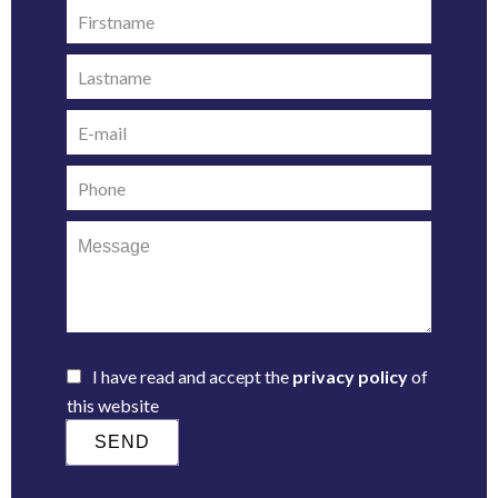
I have read and accept the
privacy policy
of
this website
SEND