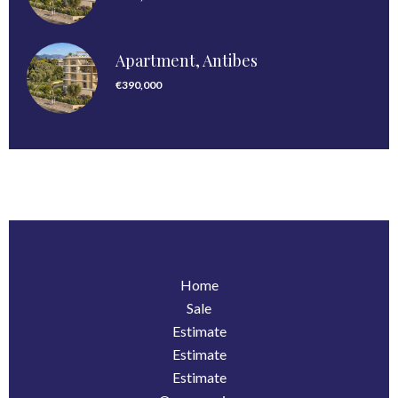
Apartment, Antibes
€390,000
Home
Sale
Estimate
Estimate
Estimate